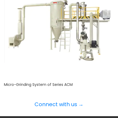
Micro-Grinding System of Series ACM
Connect with us
→