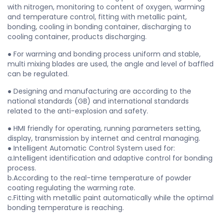
with nitrogen, monitoring to content of oxygen, warming
and temperature control, fitting with metallic paint,
bonding, cooling in bonding container, discharging to
cooling container, products discharging.
● For warming and bonding process uniform and stable,
multi mixing blades are used, the angle and level of baffled
can be regulated.
● Designing and manufacturing are according to the
national standards (GB) and international standards
related to the anti-explosion and safety.
● HMI friendly for operating, running parameters setting,
display, transmission by internet and central managing.
● Intelligent Automatic Control System used for:
a.Intelligent identification and adaptive control for bonding
process.
b.According to the real-time temperature of powder
coating regulating the warming rate.
c.Fitting with metallic paint automatically while the optimal
bonding temperature is reaching.