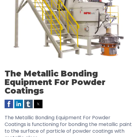
The Metallic Bonding
Equipment For Powder
Coatings
The Metallic Bonding Equipment For Powder
Coatings is functioning for bonding the metallic paint
to the surface of particle of powder coatings with