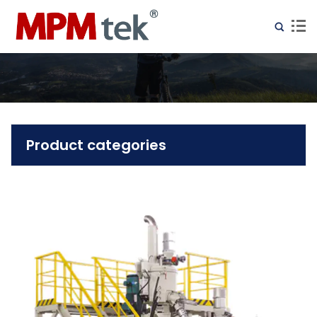
Product categories