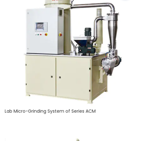
Lab Micro-Grinding System of Series ACM