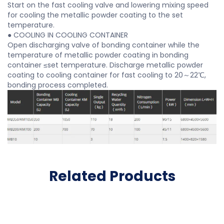
Start on the fast cooling valve and lowering mixing speed
for cooling the metallic powder coating to the set
temperature.
● COOLING IN COOLING CONTAINER
Open discharging valve of bonding container while the
temperature of metallic powder coating in bonding
container ≤set temperature. Discharge metallic powder
coating to cooling container for fast cooling to 20～22℃,
bonding process completed.
Related Products