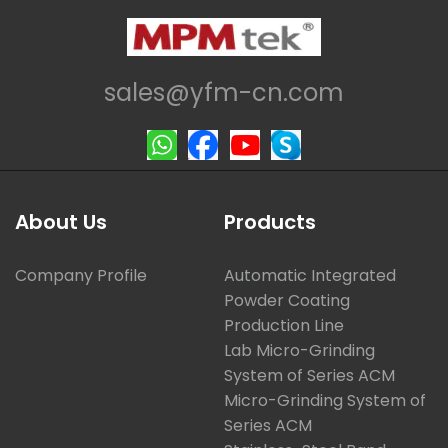
sales@yfm-cn.com
About Us
Products
Company Profile
Automatic Integrated
Powder Coating
Production Line
Lab Micro-Grinding
System of Series ACM
Micro-Grinding System of
Series ACM