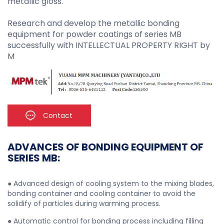
metallic gloss.
Research and develop the metallic bonding
equipment for powder coatings of series MB
successfully with INTELLECTUAL PROPERTY RIGHT by
M
Contact
ADVANCES OF BONDING EQUIPMENT OF
SERIES MB:
● Advanced design of cooling system to the mixing blades,
bonding container and cooling container to avoid the
solidify of particles during warming process.
● Automatic control for bonding process including filling