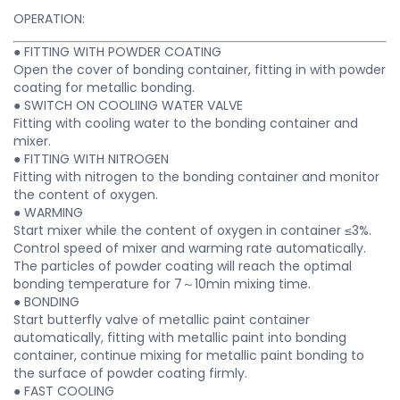
OPERATION:
● FITTING WITH POWDER COATING
Open the cover of bonding container, fitting in with powder
coating for metallic bonding.
● SWITCH ON COOLIING WATER VALVE
Fitting with cooling water to the bonding container and
mixer.
● FITTING WITH NITROGEN
Fitting with nitrogen to the bonding container and monitor
the content of oxygen.
● WARMING
Start mixer while the content of oxygen in container ≤3%.
Control speed of mixer and warming rate automatically.
The particles of powder coating will reach the optimal
bonding temperature for 7～10min mixing time.
● BONDING
Start butterfly valve of metallic paint container
automatically, fitting with metallic paint into bonding
container, continue mixing for metallic paint bonding to
the surface of powder coating firmly.
● FAST COOLING