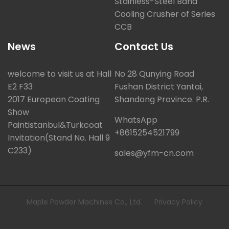
Stainless-Steel Band
Cooling Crusher of Series
CCB
News
Contact Us
welcome to visit us at Hall
No 28 Qunying Road
E2 F33
Fushan District Yantai,
2017 European Coating
Shandong Province. P.R.
Show
WhatsApp
Paintistanbul&Turkcoat
+8615254521799
Invitation(Stand No. Hall 9
C233)
sales@yfm-cn.com
Maple Powder Machines Co., Ltd.
Privacy Policy