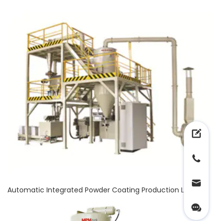
Automatic Integrated Powder Coating Production Line